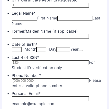
QTY Certificate Reprints Requested
*
Legal Name
*
First Name
Last
Name
Former/Maiden Name (if applicable)
Date of Birth
*
Date Picker Ic
-
Month
-
Day
Year
Last 4 of SSN
*
For
Student ID verification only
Phone Number
*
Please
Format: (000) 000-0000.
enter a valid phone number.
Personal Email
*
example@example.com