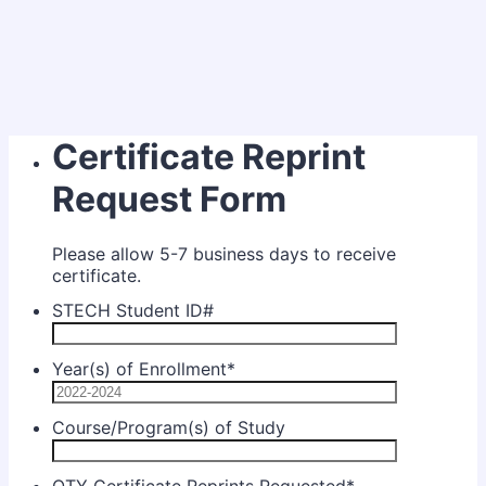
Certificate Reprint
Request Form
Please allow 5-7 business days to receive
certificate.
STECH Student ID#
Year(s) of Enrollment
*
Course/Program(s) of Study