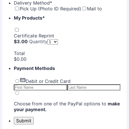
Delivery Method
*
Pick Up (Photo ID Required)
Mail to
My Products
*
Certificate Reprint
$3.00
$
3.00
Quantity
Total
$0.00
$
0.00
Payment Methods
Debit or Credit Card
Choose from one of the PayPal options to
make
your payment.
Submit